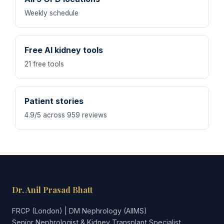
Weekly schedule
Free AI kidney tools
21 free tools
Patient stories
4.9/5 across 959 reviews
Dr. Anil Prasad Bhatt
FRCP (London) | DM Nephrology (AIIMS)
Senior Nephrologist & Kidney Transplant Specialist