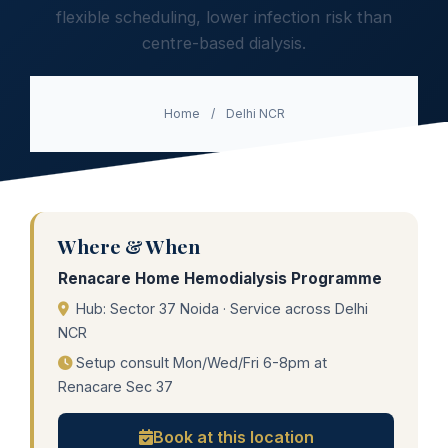
flexible scheduling, lower infection risk than
centre-based dialysis.
Home
/
Delhi NCR
Where & When
Renacare Home Hemodialysis Programme
Hub: Sector 37 Noida · Service across Delhi
NCR
Setup consult Mon/Wed/Fri 6-8pm at
Renacare Sec 37
Book at this location