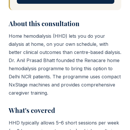
About this consultation
Home hemodialysis (HHD) lets you do your
dialysis at home, on your own schedule, with
better clinical outcomes than centre-based dialysis.
Dr. Anil Prasad Bhatt founded the Renacare home
hemodialysis programme to bring this option to
Delhi NCR patients. The programme uses compact
NxStage machines and provides comprehensive
caregiver training.
What's covered
HHD typically allows 5–6 short sessions per week