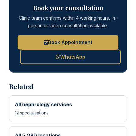
Book your consultation
Clinic team confirms within 4 working hours. In-
person or video consultation available.
Book Appointment
WhatsApp
Related
All nephrology services
12 specialisations
All 5 OPD locations