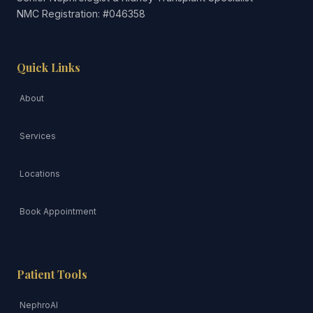
NMC Registration: #046358
Quick Links
About
Services
Locations
Book Appointment
Patient Tools
NephroAI