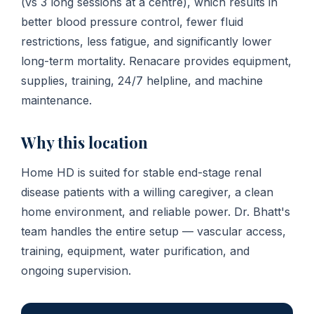
(vs 3 long sessions at a centre), which results in
better blood pressure control, fewer fluid
restrictions, less fatigue, and significantly lower
long-term mortality. Renacare provides equipment,
supplies, training, 24/7 helpline, and machine
maintenance.
Why this location
Home HD is suited for stable end-stage renal
disease patients with a willing caregiver, a clean
home environment, and reliable power. Dr. Bhatt's
team handles the entire setup — vascular access,
training, equipment, water purification, and
ongoing supervision.