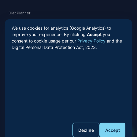
Diet Planner
We use cookies for analytics (Google Analytics) to
Risk Quiz
improve your experience. By clicking
Accept
you
consent to cookie usage per our
Privacy Policy
and the
Digital Personal Data Protection Act, 2023.
Contact
+91 98181 83957
WhatsApp
© 2026 Dr. Anil Prasad Bhatt. All Rights Reserved.
Built by
Phoenix AI Agent
Decline
Accept