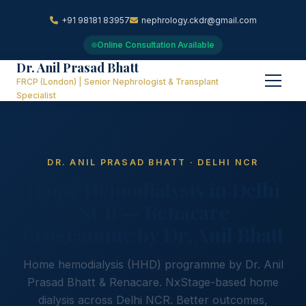
+91 98181 83957
nephrology.ckdr@gmail.com
Online Consultation Available
Dr. Anil Prasad Bhatt
FRCP (London) | Senior Nephrologist & Transplant
Specialist
DR. ANIL PRASAD BHATT · DELHI NCR
Home Hemodialysis in Delhi
NCR — Renacare
Programme by Dr. Anil Bhatt
Home hemodialysis (HHD) programme by Dr. Anil
Prasad Bhatt & Renacare. NxStage-based home
dialysis across Delhi NCR. Better outcomes,