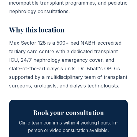
incompatible transplant programmes, and pediatric
nephrology consultations.
Why this location
Max Sector 128 is a 500+ bed NABH-accredited
tertiary care centre with a dedicated transplant
ICU, 24/7 nephrology emergency cover, and
state-of-the-art dialysis units. Dr. Bhatt's OPD is
supported by a multidisciplinary team of transplant
surgeons, urologists, and dialysis technologists.
Book your consultation
Clinic team confirms within 4 working hours. In-
person or video consultation available.