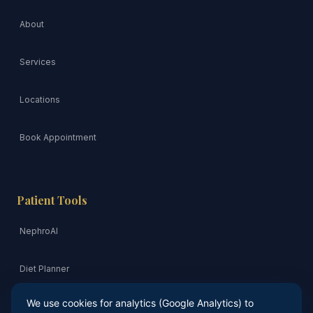
About
Services
Locations
Book Appointment
Patient Tools
NephroAI
Diet Planner
We use cookies for analytics (Google Analytics) to
Risk Quiz