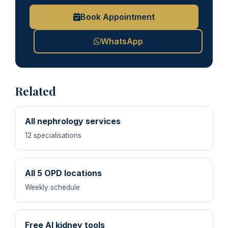
Book Appointment
WhatsApp
Related
All nephrology services
12 specialisations
All 5 OPD locations
Weekly schedule
Free AI kidney tools