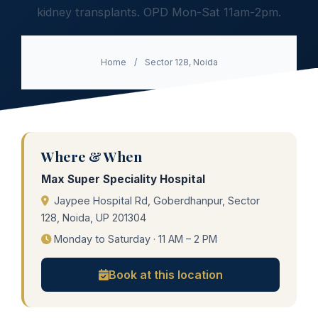
kidney transplants. OPD Mon-Sat 11am-2pm.
Home
/
Sector 128, Noida
Where & When
Max Super Speciality Hospital
Jaypee Hospital Rd, Goberdhanpur, Sector
128, Noida, UP 201304
Monday to Saturday · 11 AM – 2 PM
Book at this location