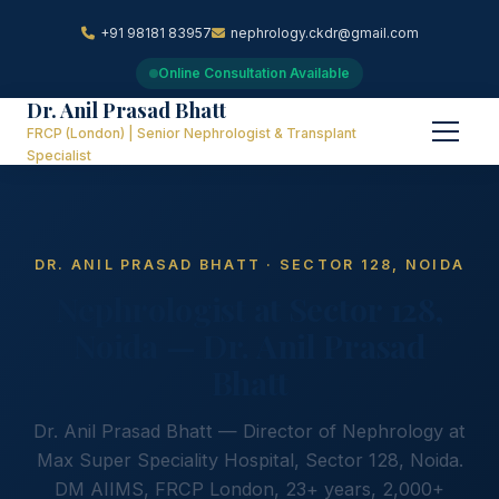
+91 98181 83957
nephrology.ckdr@gmail.com
Online Consultation Available
Dr. Anil Prasad Bhatt
FRCP (London) | Senior Nephrologist & Transplant
Specialist
DR. ANIL PRASAD BHATT · SECTOR 128, NOIDA
Nephrologist at Sector 128,
Noida — Dr. Anil Prasad
Bhatt
Dr. Anil Prasad Bhatt — Director of Nephrology at
Max Super Speciality Hospital, Sector 128, Noida.
DM AIIMS, FRCP London, 23+ years, 2,000+