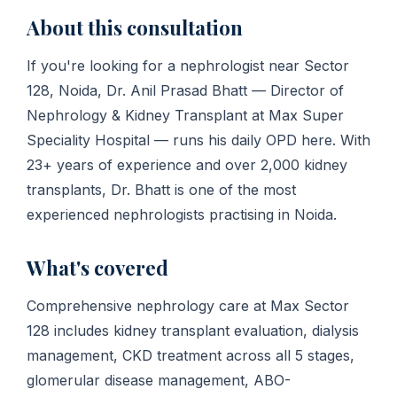
About this consultation
If you're looking for a nephrologist near Sector
128, Noida, Dr. Anil Prasad Bhatt — Director of
Nephrology & Kidney Transplant at Max Super
Speciality Hospital — runs his daily OPD here. With
23+ years of experience and over 2,000 kidney
transplants, Dr. Bhatt is one of the most
experienced nephrologists practising in Noida.
What's covered
Comprehensive nephrology care at Max Sector
128 includes kidney transplant evaluation, dialysis
management, CKD treatment across all 5 stages,
glomerular disease management, ABO-