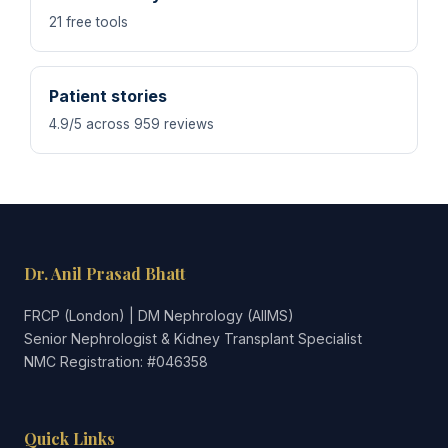
21 free tools
Patient stories
4.9/5 across 959 reviews
Dr. Anil Prasad Bhatt
FRCP (London) | DM Nephrology (AIIMS)
Senior Nephrologist & Kidney Transplant Specialist
NMC Registration: #046358
Quick Links